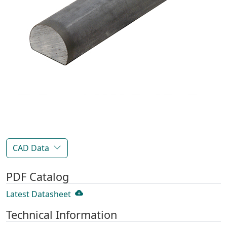
CAD Data
PDF Catalog
Latest Datasheet
Technical Information