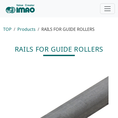
TOP
Products
RAILS FOR GUIDE ROLLERS
RAILS FOR GUIDE ROLLERS