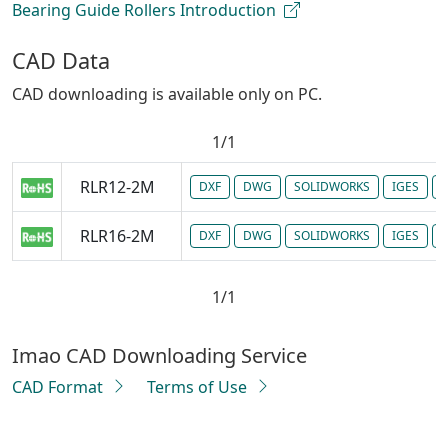
Bearing Guide Rollers Introduction
CAD Data
CAD downloading is available only on PC.
1/1
RLR12-2M
DXF
DWG
SOLIDWORKS
IGES
P
RLR16-2M
DXF
DWG
SOLIDWORKS
IGES
P
1/1
Imao CAD Downloading Service
CAD Format
Terms of Use