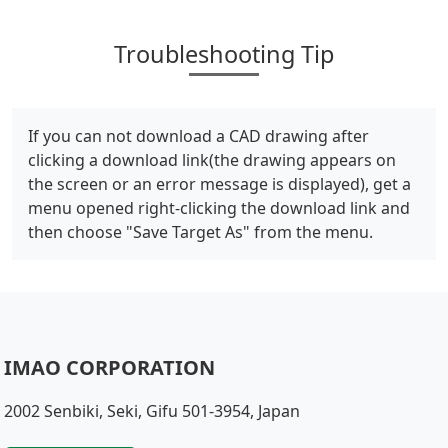
Troubleshooting Tip
If you can not download a CAD drawing after
clicking a download link(the drawing appears on
the screen or an error message is displayed), get a
menu opened right-clicking the download link and
then choose "Save Target As" from the menu.
IMAO CORPORATION
2002 Senbiki, Seki, Gifu 501-3954, Japan