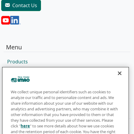
Contact Us
Menu
Products
Sales Network
Catalog
Company
We collect unique personal identifiers such as cookies to
analyze our traffic and to personalize content and ads. We
share information about your use of our website with our
analytics and advertising partners, who may combine it with
Newsletter
other information that you have provided to them or that
they have collected from your use of their services. Please
click "
here
" to see more details about how we use cookies
Subscribe to get the latest news and updates
and the retention period of each cookie. You have the right