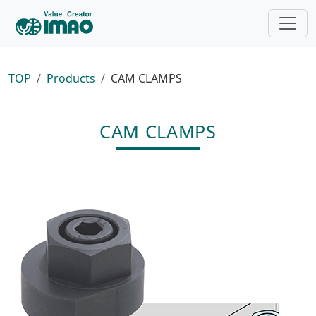
TOP
Products
CAM CLAMPS
CAM CLAMPS