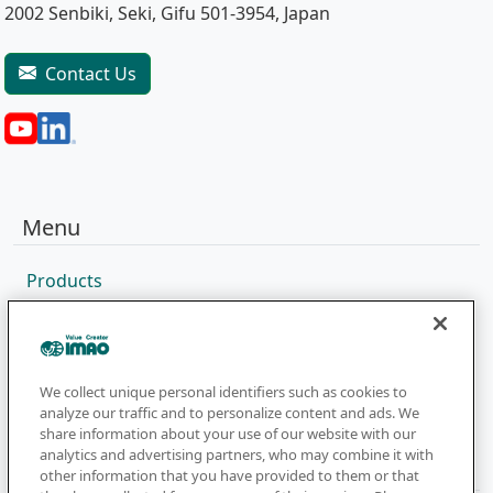
2002 Senbiki, Seki, Gifu 501-3954, Japan
Contact Us
Menu
Products
Sales Network
Catalog
Company
We collect unique personal identifiers such as cookies to
analyze our traffic and to personalize content and ads. We
share information about your use of our website with our
analytics and advertising partners, who may combine it with
Newsletter
other information that you have provided to them or that