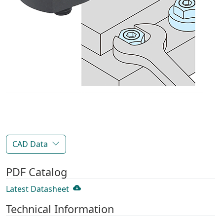
CAD Data
PDF Catalog
Latest Datasheet
Technical Information