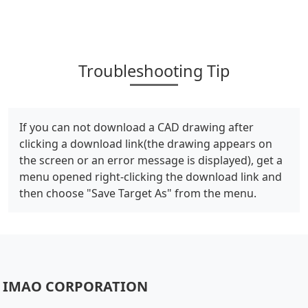
Troubleshooting Tip
If you can not download a CAD drawing after
clicking a download link(the drawing appears on
the screen or an error message is displayed), get a
menu opened right-clicking the download link and
then choose "Save Target As" from the menu.
IMAO CORPORATION