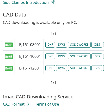
Side Clamps Introduction
CAD Data
CAD downloading is available only on PC.
1/1
BJ161-08001
DXF
DWG
SOLIDWORKS
IGES
P
BJ161-10001
DXF
DWG
SOLIDWORKS
IGES
P
BJ161-12001
DXF
DWG
SOLIDWORKS
IGES
P
1/1
Imao CAD Downloading Service
CAD Format
Terms of Use