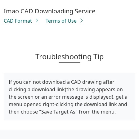
Imao CAD Downloading Service
CAD Format
Terms of Use
Troubleshooting Tip
If you can not download a CAD drawing after
clicking a download link(the drawing appears on
the screen or an error message is displayed), get a
menu opened right-clicking the download link and
then choose "Save Target As" from the menu.