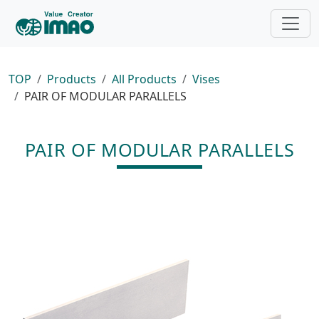
TOP
Products
All Products
Vises
PAIR OF MODULAR PARALLELS
PAIR OF MODULAR PARALLELS