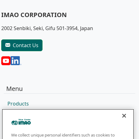
IMAO CORPORATION
2002 Senbiki, Seki, Gifu 501-3954, Japan
Contact Us
Menu
Products
Sales Network
Catalog
Company
We collect unique personal identifiers such as cookies to