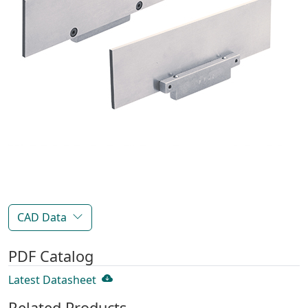
CAD Data
PDF Catalog
Latest Datasheet
Related Products