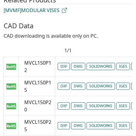
[MVMF]MODULAR VISES
CAD Data
CAD downloading is available only on PC.
1/1
MVCL150P1
DXF
DWG
SOLIDWORKS
IGES
P
2
MVCL150P1
DXF
DWG
SOLIDWORKS
IGES
P
5
MVCL150P2
DXF
DWG
SOLIDWORKS
IGES
P
0
MVCL150P2
DXF
DWG
SOLIDWORKS
IGES
P
5