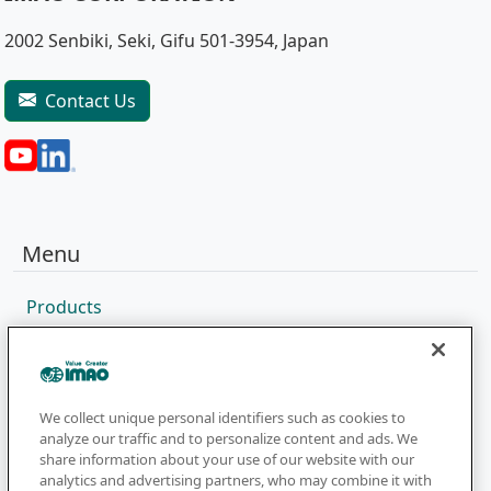
2002 Senbiki, Seki, Gifu 501-3954, Japan
Contact Us
Menu
Products
Sales Network
Catalog
Company
We collect unique personal identifiers such as cookies to
analyze our traffic and to personalize content and ads. We
share information about your use of our website with our
analytics and advertising partners, who may combine it with