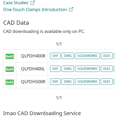
Case Studies
One-Touch Clamps Introduction
CAD Data
CAD downloading is available only on PC.
1/1
QLPDH400R
DXF
DWG
SOLIDWORKS
IGES
P
QLPDH400L
DXF
DWG
SOLIDWORKS
IGES
P
QLPDH500R
DXF
DWG
SOLIDWORKS
IGES
P
1/1
Imao CAD Downloading Service