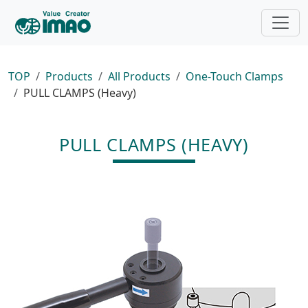
TOP
Products
All Products
One-Touch Clamps
PULL CLAMPS (Heavy)
PULL CLAMPS (HEAVY)