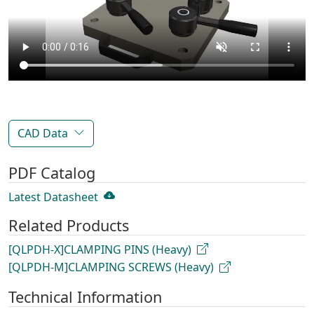
CAD Data
PDF Catalog
Latest Datasheet
Related Products
[QLPDH-X]CLAMPING PINS (Heavy)
[QLPDH-M]CLAMPING SCREWS (Heavy)
Technical Information