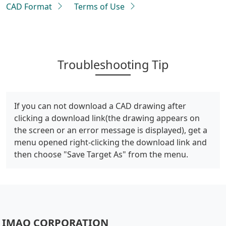
CAD Format
Terms of Use
Troubleshooting Tip
If you can not download a CAD drawing after
clicking a download link(the drawing appears on
the screen or an error message is displayed), get a
menu opened right-clicking the download link and
then choose "Save Target As" from the menu.
IMAO CORPORATION