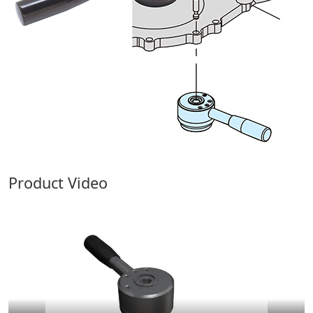
Product Video