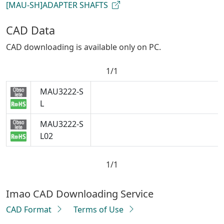
[MAU-SH]ADAPTER SHAFTS
CAD Data
CAD downloading is available only on PC.
1/1
MAU3222-S
L
MAU3222-S
L02
1/1
Imao CAD Downloading Service
CAD Format
Terms of Use