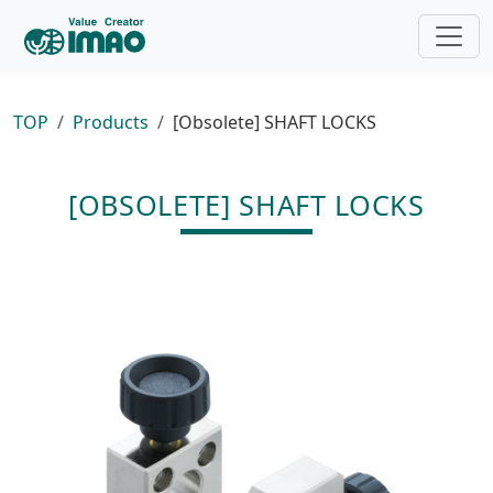
TOP
Products
[Obsolete] SHAFT LOCKS
[OBSOLETE] SHAFT LOCKS