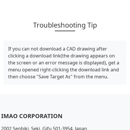
Troubleshooting Tip
If you can not download a CAD drawing after
clicking a download link(the drawing appears on
the screen or an error message is displayed), get a
menu opened right-clicking the download link and
then choose "Save Target As" from the menu.
IMAO CORPORATION
2002 Senbiki, Seki, Gifu 501-3954, Japan