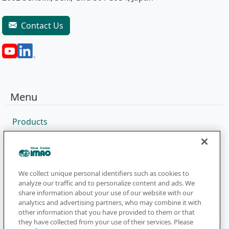
Contact Us
Menu
Products
Sales Network
Catalog
Company
We collect unique personal identifiers such as cookies to
analyze our traffic and to personalize content and ads. We
share information about your use of our website with our
analytics and advertising partners, who may combine it with
Newsletter
other information that you have provided to them or that
they have collected from your use of their services. Please