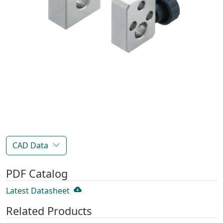
CAD Data
PDF Catalog
Latest Datasheet
Related Products