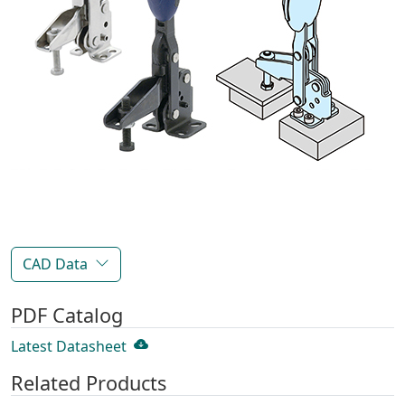
CAD Data
PDF Catalog
Latest Datasheet
Related Products