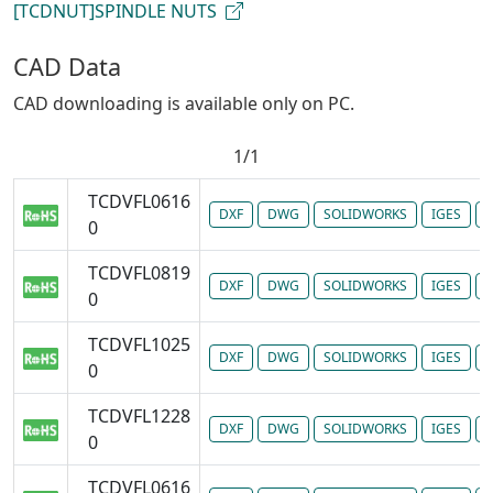
[TCDNUT]SPINDLE NUTS
CAD Data
CAD downloading is available only on PC.
1/1
TCDVFL0616
DXF
DWG
SOLIDWORKS
IGES
P
0
TCDVFL0819
DXF
DWG
SOLIDWORKS
IGES
P
0
TCDVFL1025
DXF
DWG
SOLIDWORKS
IGES
P
0
TCDVFL1228
DXF
DWG
SOLIDWORKS
IGES
P
0
TCDVFL0616