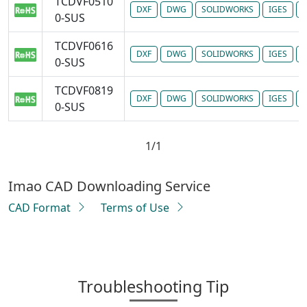
TCDVF0510
DXF
DWG
SOLIDWORKS
IGES
P
0-SUS
TCDVF0616
DXF
DWG
SOLIDWORKS
IGES
P
0-SUS
TCDVF0819
DXF
DWG
SOLIDWORKS
IGES
P
0-SUS
1/1
Imao CAD Downloading Service
CAD Format
Terms of Use
Troubleshooting Tip