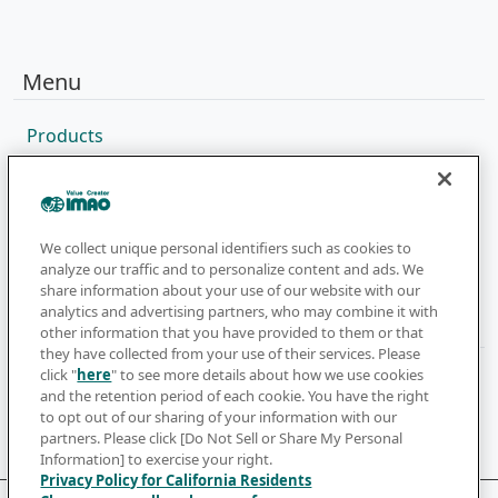
Menu
Products
Sales Network
Catalog
Company
We collect unique personal identifiers such as cookies to
analyze our traffic and to personalize content and ads. We
share information about your use of our website with our
analytics and advertising partners, who may combine it with
Newsletter
other information that you have provided to them or that
they have collected from your use of their services. Please
click "
here
" to see more details about how we use cookies
Subscribe to get the latest news and updates
and the retention period of each cookie. You have the right
to opt out of our sharing of your information with our
Subscribe
partners. Please click [Do Not Sell or Share My Personal
Information] to exercise your right.
Privacy Policy for California Residents