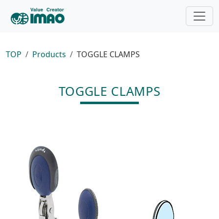
TOP
Products
TOGGLE CLAMPS
TOGGLE CLAMPS