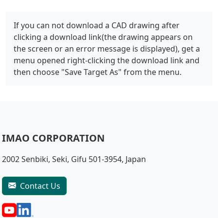
If you can not download a CAD drawing after
clicking a download link(the drawing appears on
the screen or an error message is displayed), get a
menu opened right-clicking the download link and
then choose "Save Target As" from the menu.
IMAO CORPORATION
2002 Senbiki, Seki, Gifu 501-3954, Japan
Contact Us