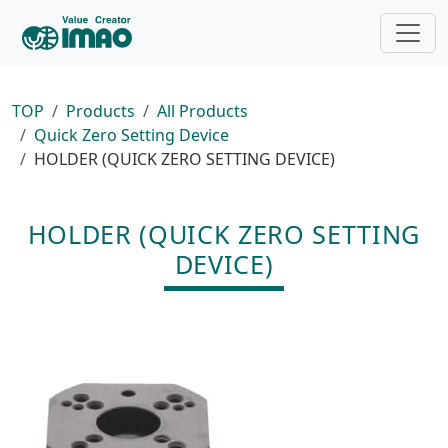
TOP
Products
All Products
Quick Zero Setting Device
HOLDER (QUICK ZERO SETTING DEVICE)
HOLDER (QUICK ZERO SETTING
DEVICE)