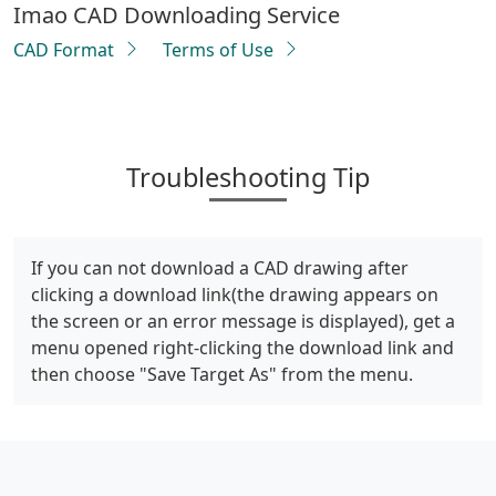
Imao CAD Downloading Service
CAD Format
Terms of Use
Troubleshooting Tip
If you can not download a CAD drawing after
clicking a download link(the drawing appears on
the screen or an error message is displayed), get a
menu opened right-clicking the download link and
then choose "Save Target As" from the menu.