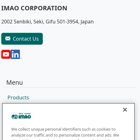
IMAO CORPORATION
2002 Senbiki, Seki, Gifu 501-3954, Japan
Contact Us
Menu
Products
Sales Network
Catalog
Company
We collect unique personal identifiers such as cookies to
analyze our traffic and to personalize content and ads. We