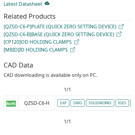
Latest Datasheet
Related Products
[QZSD-C6-P]PLATE (QUICK ZERO SETTING DEVICE)
[QZSD-C6-B]BASE (QUICK ZERO SETTING DEVICE)
[CP120]OD HOLDING CLAMPS
[MBID]ID HOLDING CLAMPS
CAD Data
CAD downloading is available only on PC.
1/1
QZSD-C6-H
DXF
DWG
SOLIDWORKS
IGES
P
1/1