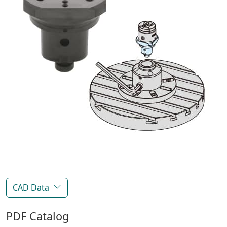
CAD Data
PDF Catalog