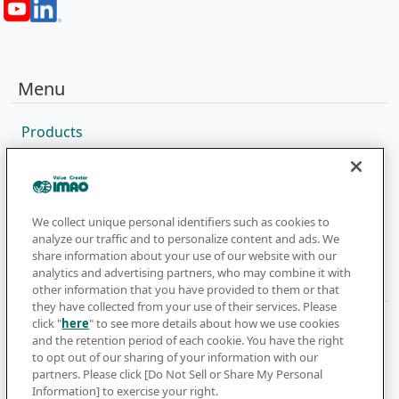
Menu
Products
Sales Network
Catalog
Company
We collect unique personal identifiers such as cookies to
analyze our traffic and to personalize content and ads. We
share information about your use of our website with our
analytics and advertising partners, who may combine it with
Newsletter
other information that you have provided to them or that
they have collected from your use of their services. Please
click "
here
" to see more details about how we use cookies
Subscribe to get the latest news and updates
and the retention period of each cookie. You have the right
to opt out of our sharing of your information with our
Subscribe
partners. Please click [Do Not Sell or Share My Personal
Information] to exercise your right.