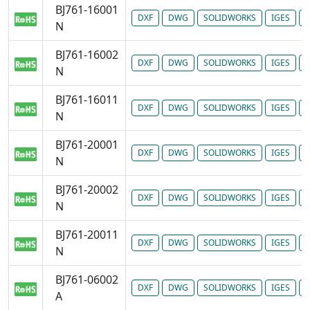
BJ761-16001
DXF
DWG
SOLIDWORKS
IGES
P
N
BJ761-16002
DXF
DWG
SOLIDWORKS
IGES
P
N
BJ761-16011
DXF
DWG
SOLIDWORKS
IGES
P
N
BJ761-20001
DXF
DWG
SOLIDWORKS
IGES
P
N
BJ761-20002
DXF
DWG
SOLIDWORKS
IGES
P
N
BJ761-20011
DXF
DWG
SOLIDWORKS
IGES
P
N
BJ761-06002
DXF
DWG
SOLIDWORKS
IGES
P
A