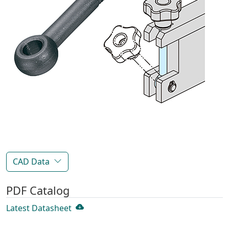
CAD Data
PDF Catalog
Latest Datasheet