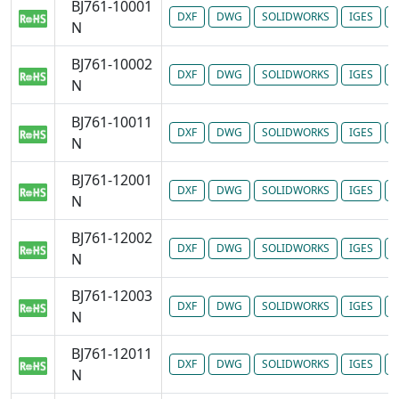
BJ761-10001
DXF
DWG
SOLIDWORKS
IGES
P
N
BJ761-10002
DXF
DWG
SOLIDWORKS
IGES
P
N
BJ761-10011
DXF
DWG
SOLIDWORKS
IGES
P
N
BJ761-12001
DXF
DWG
SOLIDWORKS
IGES
P
N
BJ761-12002
DXF
DWG
SOLIDWORKS
IGES
P
N
BJ761-12003
DXF
DWG
SOLIDWORKS
IGES
P
N
BJ761-12011
DXF
DWG
SOLIDWORKS
IGES
P
N