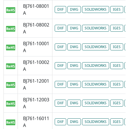
BJ761-08001
DXF
DWG
SOLIDWORKS
IGES
P
A
BJ761-08002
DXF
DWG
SOLIDWORKS
IGES
P
A
BJ761-10001
DXF
DWG
SOLIDWORKS
IGES
P
A
BJ761-10002
DXF
DWG
SOLIDWORKS
IGES
P
A
BJ761-12001
DXF
DWG
SOLIDWORKS
IGES
P
A
BJ761-12003
DXF
DWG
SOLIDWORKS
IGES
P
A
BJ761-16011
DXF
DWG
SOLIDWORKS
IGES
P
A