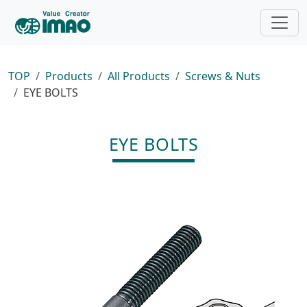
TOP
Products
All Products
Screws & Nuts
EYE BOLTS
EYE BOLTS