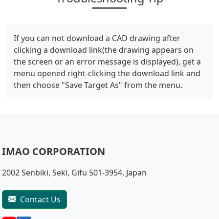
If you can not download a CAD drawing after
clicking a download link(the drawing appears on
the screen or an error message is displayed), get a
menu opened right-clicking the download link and
then choose "Save Target As" from the menu.
IMAO CORPORATION
2002 Senbiki, Seki, Gifu 501-3954, Japan
Contact Us