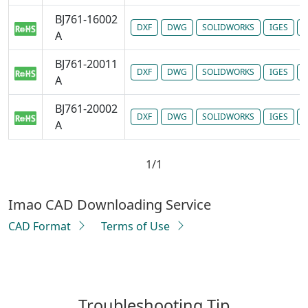
BJ761-16002
DXF
DWG
SOLIDWORKS
IGES
P
A
BJ761-20011
DXF
DWG
SOLIDWORKS
IGES
P
A
BJ761-20002
DXF
DWG
SOLIDWORKS
IGES
P
A
1/1
Imao CAD Downloading Service
CAD Format
Terms of Use
Troubleshooting Tip