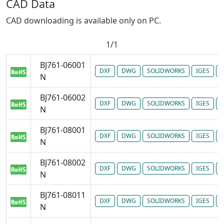
CAD Data
CAD downloading is available only on PC.
1/1
BJ761-06001
DXF
DWG
SOLIDWORKS
IGES
P
N
BJ761-06002
DXF
DWG
SOLIDWORKS
IGES
P
N
BJ761-08001
DXF
DWG
SOLIDWORKS
IGES
P
N
BJ761-08002
DXF
DWG
SOLIDWORKS
IGES
P
N
BJ761-08011
DXF
DWG
SOLIDWORKS
IGES
P
N