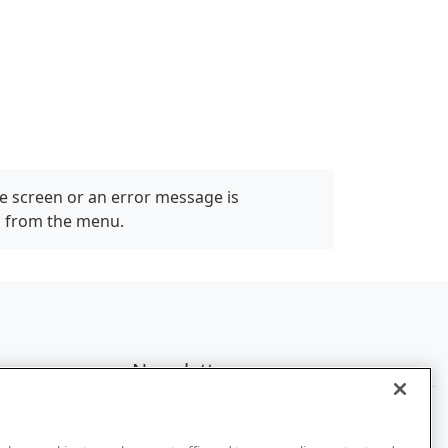
e screen or an error message is
" from the menu.
Newsletter
Subscribe to get the latest news and
updates