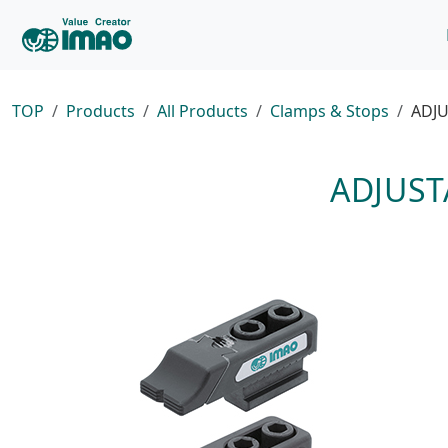
TOP
Products
All Products
Clamps & Stops
ADJU
ADJUST