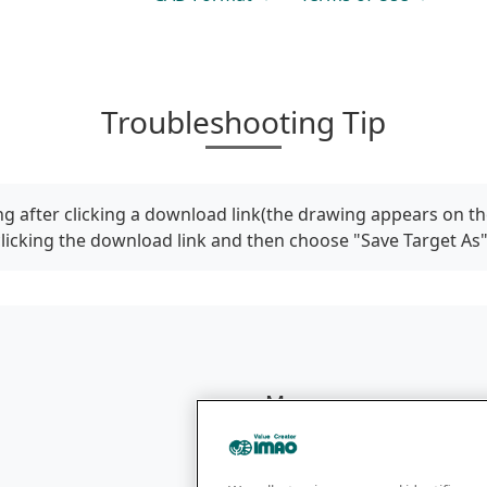
Troubleshooting Tip
g after clicking a download link(the drawing appears on th
clicking the download link and then choose "Save Target As
Menu
Products