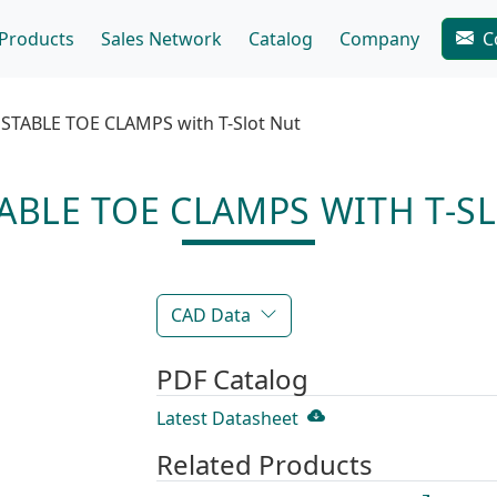
Products
Sales Network
Catalog
Company
C
STABLE TOE CLAMPS with T-Slot Nut
ABLE TOE CLAMPS WITH T-S
CAD Data
PDF Catalog
Latest Datasheet
Related Products