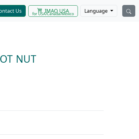
IMAO USA
ontact Us
Language
for USA/Canada/Mexico
LOT NUT