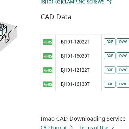
[BJ101-02]CLAMPING SCREWS
CAD Data
BJ101-12022T
DXF
DWG
BJ101-16030T
DXF
DWG
BJ101-12122T
DXF
DWG
BJ101-16130T
DXF
DWG
Imao CAD Downloading Service
CAD Format
Terms of Use