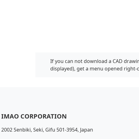
If you can not download a CAD drawin
displayed), get a menu opened right-
IMAO CORPORATION
2002 Senbiki, Seki, Gifu 501-3954, Japan