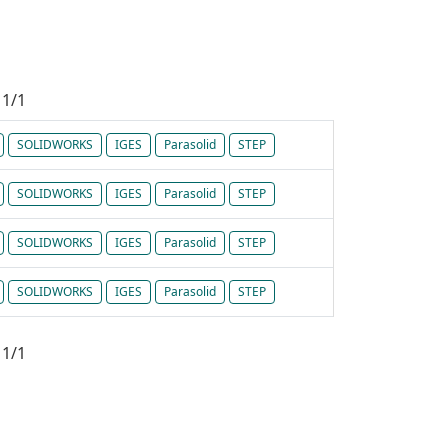
1/1
SOLIDWORKS
IGES
Parasolid
STEP
SOLIDWORKS
IGES
Parasolid
STEP
SOLIDWORKS
IGES
Parasolid
STEP
SOLIDWORKS
IGES
Parasolid
STEP
1/1