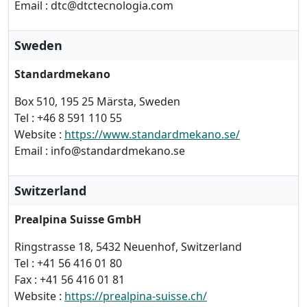
Email : dtc@dtctecnologia.com
Sweden
Standardmekano
Box 510, 195 25 Märsta, Sweden
Tel : +46 8 591 110 55
Website :
https://www.standardmekano.se/
Email : info@standardmekano.se
Switzerland
Prealpina Suisse GmbH
Ringstrasse 18, 5432 Neuenhof, Switzerland
Tel : +41 56 416 01 80
Fax : +41 56 416 01 81
Website :
https://prealpina-suisse.ch/