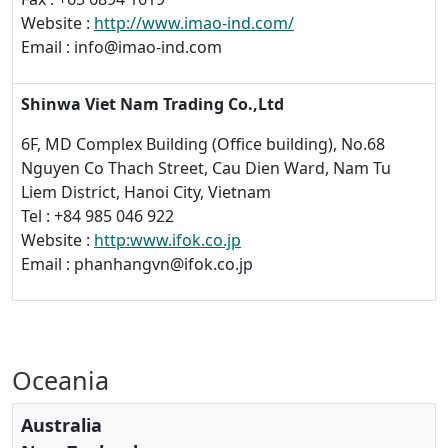
Website :
http://www.imao-ind.com/
Email : info@imao-ind.com
Shinwa Viet Nam Trading Co.,Ltd
6F, MD Complex Building (Office building), No.68
Nguyen Co Thach Street, Cau Dien Ward, Nam Tu
Liem District, Hanoi City, Vietnam
Tel : +84 985 046 922
Website :
http:www.ifok.co.jp
Email : phanhangvn@ifok.co.jp
Oceania
Australia