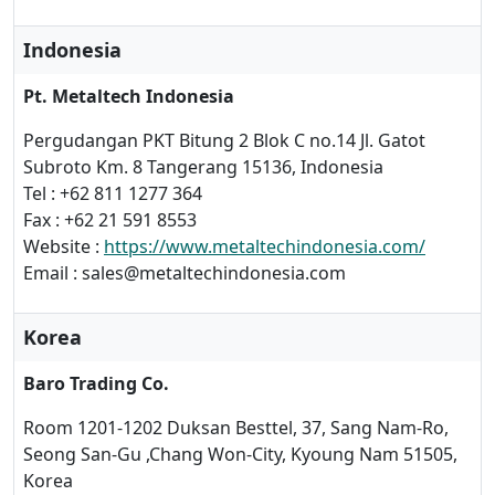
Indonesia
Pt. Metaltech Indonesia
Pergudangan PKT Bitung 2 Blok C no.14 Jl. Gatot
Subroto Km. 8 Tangerang 15136, Indonesia
Tel : +62 811 1277 364
Fax : +62 21 591 8553
Website :
https://www.metaltechindonesia.com/
Email : sales@metaltechindonesia.com
Korea
Baro Trading Co.
Room 1201-1202 Duksan Besttel, 37, Sang Nam-Ro,
Seong San-Gu ,Chang Won-City, Kyoung Nam 51505,
Korea