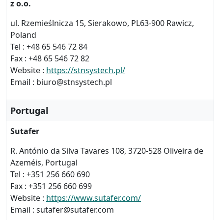
z o.o.
ul. Rzemieślnicza 15, Sierakowo, PL63-900 Rawicz,
Poland
Tel : +48 65 546 72 84
Fax : +48 65 546 72 82
Website :
https://stnsystech.pl/
Email : biuro@stnsystech.pl
Portugal
Sutafer
R. António da Silva Tavares 108, 3720-528 Oliveira de
Azeméis, Portugal
Tel : +351 256 660 690
Fax : +351 256 660 699
Website :
https://www.sutafer.com/
Email : sutafer@sutafer.com