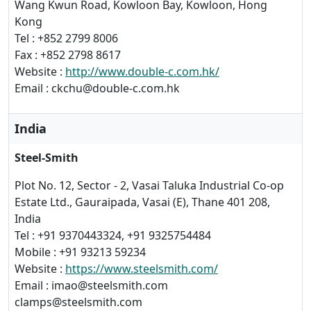
Wang Kwun Road, Kowloon Bay, Kowloon, Hong
Kong
Tel : +852 2799 8006
Fax : +852 2798 8617
Website :
http://www.double-c.com.hk/
Email : ckchu@double-c.com.hk
India
Steel-Smith
Plot No. 12, Sector - 2, Vasai Taluka Industrial Co-op
Estate Ltd., Gauraipada, Vasai (E), Thane 401 208,
India
Tel : +91 9370443324, +91 9325754484
Mobile : +91 93213 59234
Website :
https://www.steelsmith.com/
Email : imao@steelsmith.com
clamps@steelsmith.com