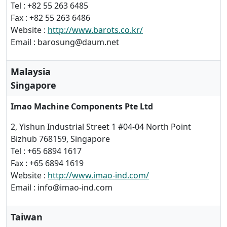
Tel : +82 55 263 6485
Fax : +82 55 263 6486
Website :
http://www.barots.co.kr/
Email : barosung@daum.net
Malaysia
Singapore
Imao Machine Components Pte Ltd
2, Yishun Industrial Street 1 #04-04 North Point
Bizhub 768159, Singapore
Tel : +65 6894 1617
Fax : +65 6894 1619
Website :
http://www.imao-ind.com/
Email : info@imao-ind.com
Taiwan