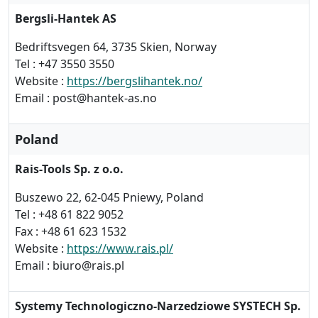
Bergsli-Hantek AS
Bedriftsvegen 64, 3735 Skien, Norway
Tel : +47 3550 3550
Website :
https://bergslihantek.no/
Email : post@hantek-as.no
Poland
Rais-Tools Sp. z o.o.
Buszewo 22, 62-045 Pniewy, Poland
Tel : +48 61 822 9052
Fax : +48 61 623 1532
Website :
https://www.rais.pl/
Email : biuro@rais.pl
Systemy Technologiczno-Narzedziowe SYSTECH Sp.