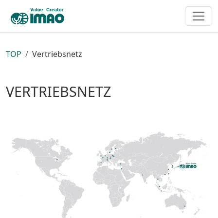
TOP
Vertriebsnetz
VERTRIEBSNETZ