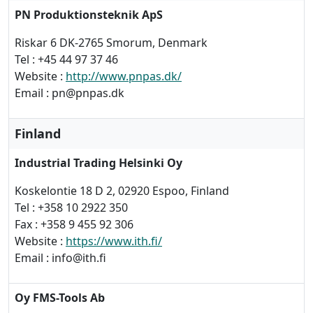
PN Produktionsteknik ApS
Riskar 6 DK-2765 Smorum, Denmark
Tel : +45 44 97 37 46
Website :
http://www.pnpas.dk/
Email : pn@pnpas.dk
Finland
Industrial Trading Helsinki Oy
Koskelontie 18 D 2, 02920 Espoo, Finland
Tel : +358 10 2922 350
Fax : +358 9 455 92 306
Website :
https://www.ith.fi/
Email : info@ith.fi
Oy FMS-Tools Ab