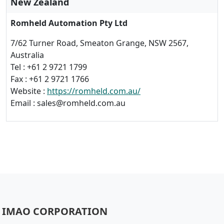
New Zealand
Romheld Automation Pty Ltd
7/62 Turner Road, Smeaton Grange, NSW 2567,
Australia
Tel : +61 2 9721 1799
Fax : +61 2 9721 1766
Website :
https://romheld.com.au/
Email : sales@romheld.com.au
IMAO CORPORATION