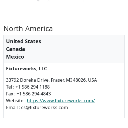
North America
United States
Canada
Mexico
Fixtureworks, LLC
33792 Doreka Drive, Fraser, MI 48026, USA
Tel : +1 586 294 1188
Fax : +1 586 294 4843
Website :
https://www.fixtureworks.com/
Email : cs@fixtureworks.com