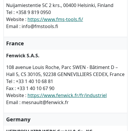
Nuijamiestentie 5C 2 krs., 00400 Helsinki, Finland
Tel : +358 9 819 0950
Website :
https://www.fms-tools.fi/
Email : info@fmstools.fi
France
Fenwick S.A.S.
108 avenue Louis Roche, Parc SWEN - Bâtiment D –
Hall 5, CS 30105, 92238 GENNEVILLIERS CEDEX, France
Tel : +33 1 40 10 68 81
Fax : +33 1 40 10 67 90
Website :
https://www.fenwick.fr/fr/industriel
Email : mesnault@fenwick.fr
Germany