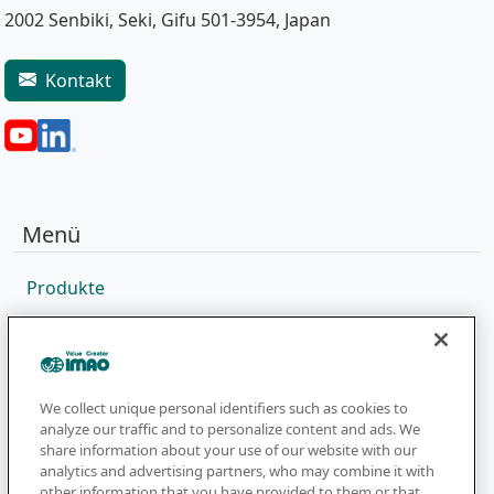
2002 Senbiki, Seki, Gifu 501-3954, Japan
Kontakt
Menü
Produkte
Vertriebsnetz
Kataloge
Unternehmen
We collect unique personal identifiers such as cookies to
analyze our traffic and to personalize content and ads. We
share information about your use of our website with our
analytics and advertising partners, who may combine it with
Newsletter
other information that you have provided to them or that