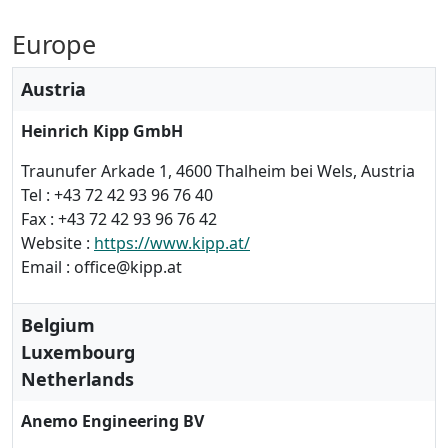
Europe
Austria
Heinrich Kipp GmbH
Traunufer Arkade 1, 4600 Thalheim bei Wels, Austria
Tel : +43 72 42 93 96 76 40
Fax : +43 72 42 93 96 76 42
Website :
https://www.kipp.at/
Email : office@kipp.at
Belgium
Luxembourg
Netherlands
Anemo Engineering BV