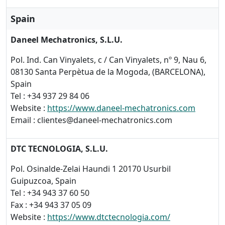
Spain
Daneel Mechatronics, S.L.U.
Pol. Ind. Can Vinyalets, c / Can Vinyalets, nº 9, Nau 6,
08130 Santa Perpètua de la Mogoda, (BARCELONA),
Spain
Tel : +34 937 29 84 06
Website :
https://www.daneel-mechatronics.com
Email : clientes@daneel-mechatronics.com
DTC TECNOLOGIA, S.L.U.
Pol. Osinalde-Zelai Haundi 1 20170 Usurbil
Guipuzcoa, Spain
Tel : +34 943 37 60 50
Fax : +34 943 37 05 09
Website :
https://www.dtctecnologia.com/