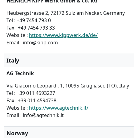
HEINRICH KIPP WERK GmbH & Co. KG
Heubergstrasse 2, 72172 Sulz am Neckar, Germany
Tel : +49 7454 793 0
Fax : +49 7454 793 33
Website :
https://www.kippwerk.de/de/
Email : info@kipp.com
Italy
AG Technik
Via Giacomo Leopardi, 1, 10095 Grugliasco (TO), Italy
Tel : +39 011 4593227
Fax : +39 011 4594738
Website :
https://www.agtechnik.it/
Email : info@agtechnik.it
Norway