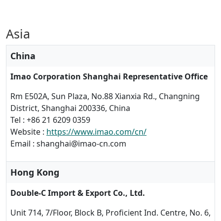
Asia
China
Imao Corporation Shanghai Representative Office
Rm E502A, Sun Plaza, No.88 Xianxia Rd., Changning
District, Shanghai 200336, China
Tel : +86 21 6209 0359
Website :
https://www.imao.com/cn/
Email : shanghai@imao-cn.com
Hong Kong
Double-C Import & Export Co., Ltd.
Unit 714, 7/Floor, Block B, Proficient Ind. Centre, No. 6,