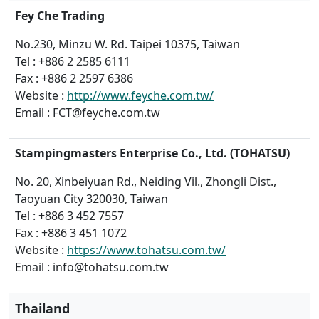
Fey Che Trading
No.230, Minzu W. Rd. Taipei 10375, Taiwan
Tel : +886 2 2585 6111
Fax : +886 2 2597 6386
Website :
http://www.feyche.com.tw/
Email : FCT@feyche.com.tw
Stampingmasters Enterprise Co., Ltd. (TOHATSU)
No. 20, Xinbeiyuan Rd., Neiding Vil., Zhongli Dist.,
Taoyuan City 320030, Taiwan
Tel : +886 3 452 7557
Fax : +886 3 451 1072
Website :
https://www.tohatsu.com.tw/
Email : info@tohatsu.com.tw
Thailand