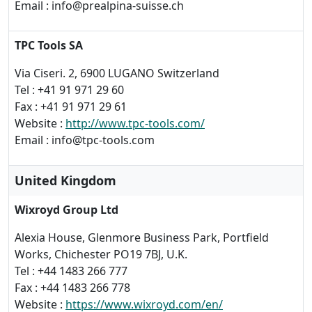
Email : info@prealpina-suisse.ch
TPC Tools SA
Via Ciseri. 2, 6900 LUGANO Switzerland
Tel : +41 91 971 29 60
Fax : +41 91 971 29 61
Website :
http://www.tpc-tools.com/
Email : info@tpc-tools.com
United Kingdom
Wixroyd Group Ltd
Alexia House, Glenmore Business Park, Portfield
Works, Chichester PO19 7BJ, U.K.
Tel : +44 1483 266 777
Fax : +44 1483 266 778
Website :
https://www.wixroyd.com/en/