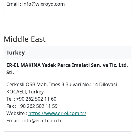
Email : info@wixroyd.com
Middle East
Turkey
ER-EL MAKINA Yedek Parca Imalati San. ve Tic. Ltd.
Sti.
Cerkesli OSB Mah. Imes 3 Bulvari No.: 14 Dilovasi -
KOCAELI, Turkey
Tel : +90 262 502 11 60
Fax : +90 262 502 11 59
Website :
https://www.er-el.com.tr/
Email : info@er-el.com.tr