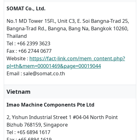
SOMAT Co., Ltd.
No.1 MD Tower 15Fl., Unit C3, E. Soi Bangna-Trad 25,
Bangna-Trad Rd., Bangna, Bang Na, Bangkok 10260,
Thailand
Tel : +66 2399 3623
Fax : +66 2744 0677
Website :
https://fact-link.com/mem_content.php?
pl=th&mem=00001469&page=00019044
Email : sale@somat.co.th
Vietnam
Imao Machine Components Pte Ltd
2, Yishun Industrial Street 1 #04-04 North Point
Bizhub 768159, Singapore
Tel : +65 6894 1617
Fax : +65 6894 1619