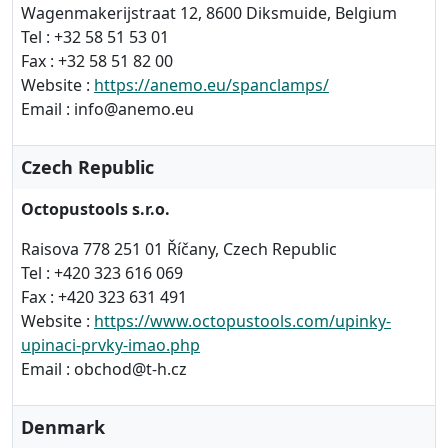
Wagenmakerijstraat 12, 8600 Diksmuide, Belgium
Tel : +32 58 51 53 01
Fax : +32 58 51 82 00
Website :
https://anemo.eu/spanclamps/
Email : info@anemo.eu
Czech Republic
Octopustools s.r.o.
Raisova 778 251 01 Říčany, Czech Republic
Tel : +420 323 616 069
Fax : +420 323 631 491
Website :
https://www.octopustools.com/upinky-
upinaci-prvky-imao.php
Email : obchod@t-h.cz
Denmark