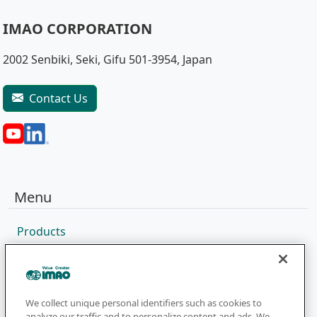
IMAO CORPORATION
2002 Senbiki, Seki, Gifu 501-3954, Japan
Contact Us
Menu
Products
Sales Network
Catalog
Company
We collect unique personal identifiers such as cookies to
analyze our traffic and to personalize content and ads. We