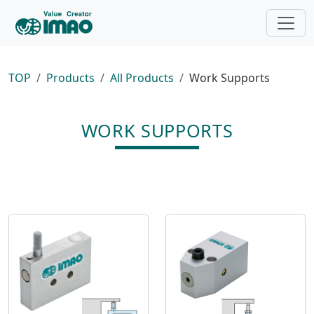
TOP
Products
All Products
Work Supports
WORK SUPPORTS