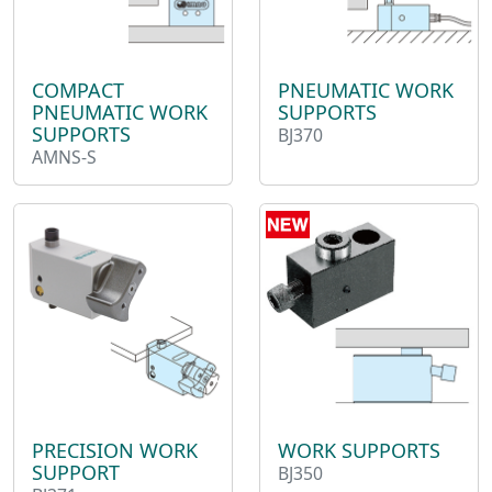
COMPACT
PNEUMATIC WORK
PNEUMATIC WORK
SUPPORTS
SUPPORTS
BJ370
AMNS-S
WORK SUPPORTS
PRECISION WORK
SUPPORT
BJ350