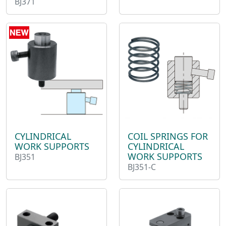
BJ371
CYLINDRICAL
COIL SPRINGS FOR
WORK SUPPORTS
CYLINDRICAL
WORK SUPPORTS
BJ351
BJ351-C