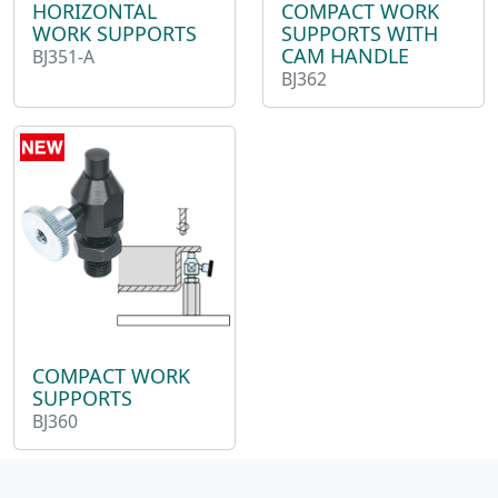
HORIZONTAL
COMPACT WORK
WORK SUPPORTS
SUPPORTS WITH
CAM HANDLE
BJ351-A
BJ362
COMPACT WORK
SUPPORTS
BJ360