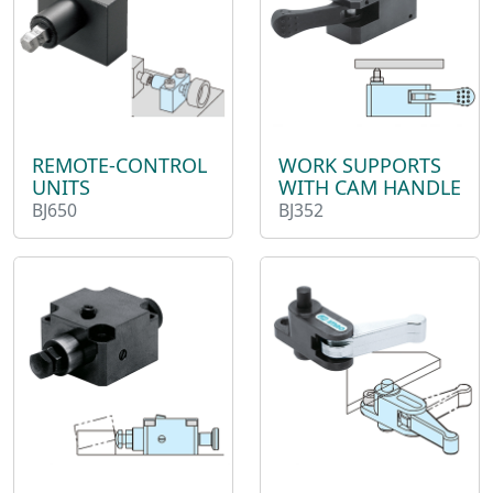
REMOTE-CONTROL
WORK SUPPORTS
UNITS
WITH CAM HANDLE
BJ650
BJ352