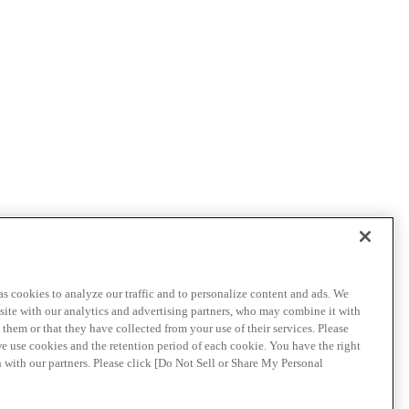
as cookies to analyze our traffic and to personalize content and ads. We
site with our analytics and advertising partners, who may combine it with
them or that they have collected from your use of their services. Please
we use cookies and the retention period of each cookie. You have the right
n with our partners. Please click [Do Not Sell or Share My Personal