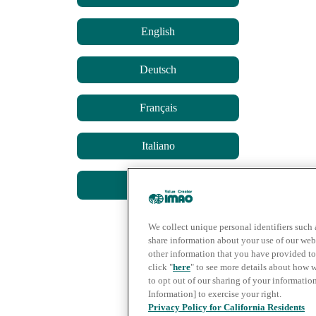
English
Deutsch
Français
Italiano
简体中文
We collect unique personal identifiers such 
share information about your use of our web
other information that you have provided to 
click "
here
" to see more details about how 
to opt out of our sharing of your informatio
Information] to exercise your right.
Privacy Policy for California Residents