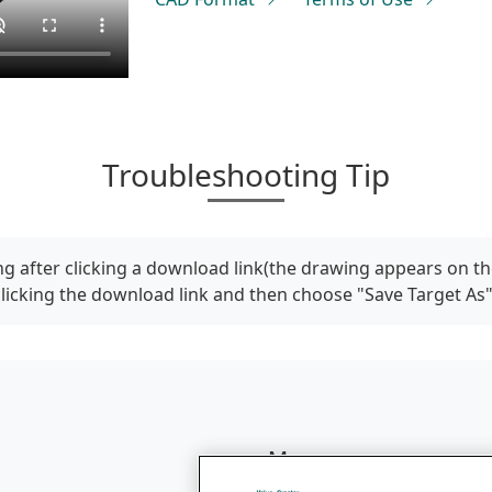
Troubleshooting Tip
g after clicking a download link(the drawing appears on th
clicking the download link and then choose "Save Target As
Menu