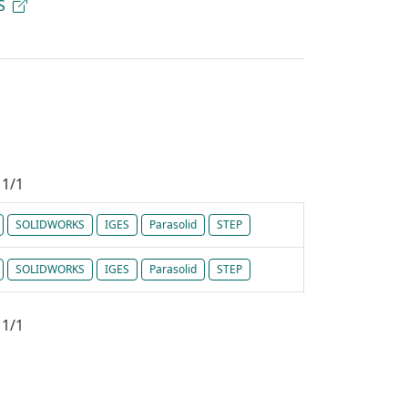
S
1/1
SOLIDWORKS
IGES
Parasolid
STEP
SOLIDWORKS
IGES
Parasolid
STEP
1/1