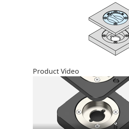
Product Video