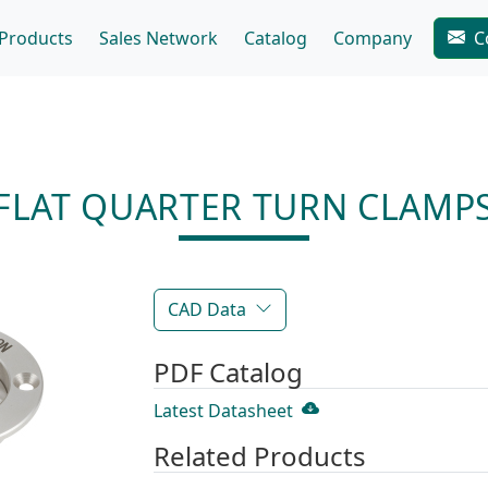
Products
Sales Network
Catalog
Company
C
FLAT QUARTER TURN CLAMP
CAD Data
PDF Catalog
Latest Datasheet
Related Products