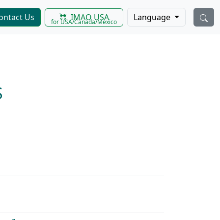
IMAO USA
ontact Us
Language
for USA/Canada/Mexico
S