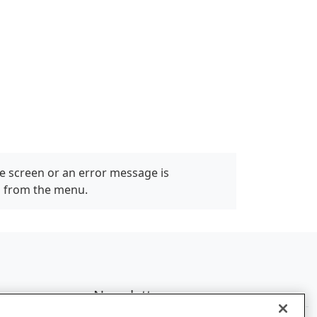
e screen or an error message is
" from the menu.
Newsletter