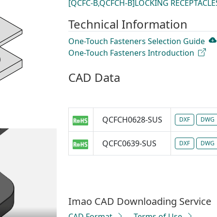
[QCFC-B,QCFCH-B]LOCKING RECEPTACLE
Technical Information
One-Touch Fasteners Selection Guide
One-Touch Fasteners Introduction
CAD Data
QCFCH0628-SUS
DXF
DWG
QCFC0639-SUS
DXF
DWG
Imao CAD Downloading Service
CAD Format
Terms of Use