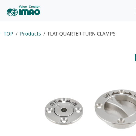
TOP
Products
FLAT QUARTER TURN CLAMPS