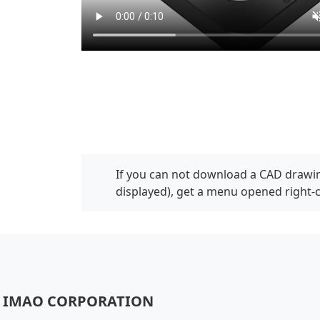
If you can not download a CAD drawin
displayed), get a menu opened right-
IMAO CORPORATION