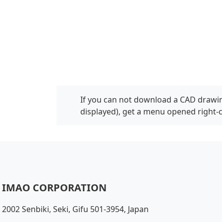
If you can not download a CAD drawin
displayed), get a menu opened right-
IMAO CORPORATION
2002 Senbiki, Seki, Gifu 501-3954, Japan