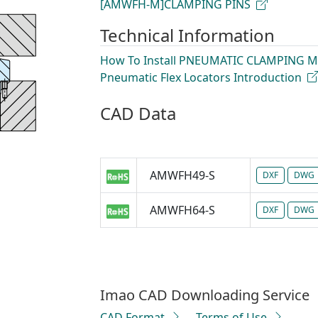
[AMWFH-M]CLAMPING PINS
Technical Information
How To Install PNEUMATIC CLAMPING 
Pneumatic Flex Locators Introduction
CAD Data
AMWFH49-S
DXF
DWG
AMWFH64-S
DXF
DWG
Imao CAD Downloading Service
CAD Format
Terms of Use