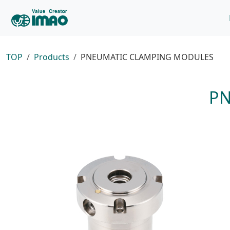
TOP
Products
PNEUMATIC CLAMPING MODULES
P