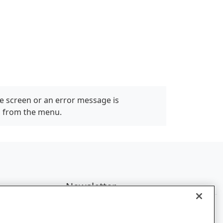
e screen or an error message is
" from the menu.
Newsletter
Subscribe to get the latest news and
updates