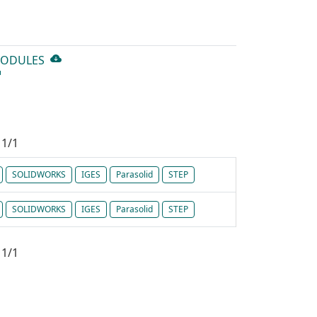
MODULES
1/1
SOLIDWORKS
IGES
Parasolid
STEP
SOLIDWORKS
IGES
Parasolid
STEP
1/1