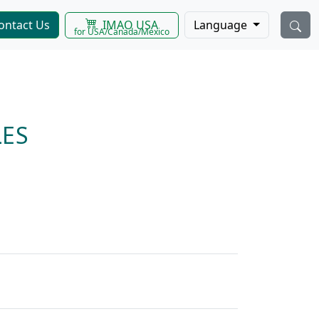
IMAO USA
ontact Us
Language
for USA/Canada/Mexico
ES