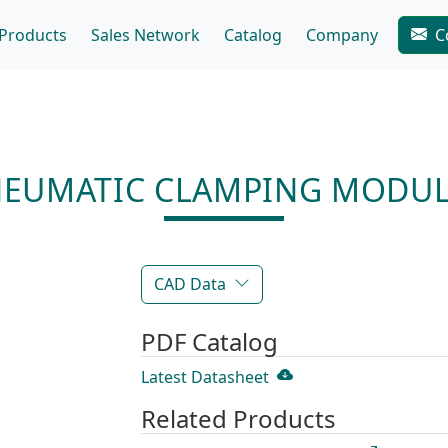
Products
Sales Network
Catalog
Company
C
NEUMATIC CLAMPING MODUL
CAD Data
PDF Catalog
Latest Datasheet
Related Products