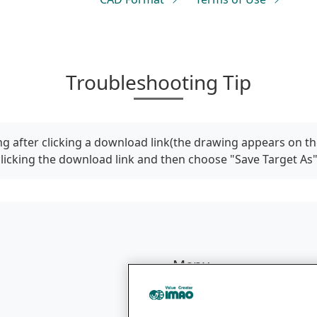
Troubleshooting Tip
g after clicking a download link(the drawing appears on th
clicking the download link and then choose "Save Target As
Menu
Products