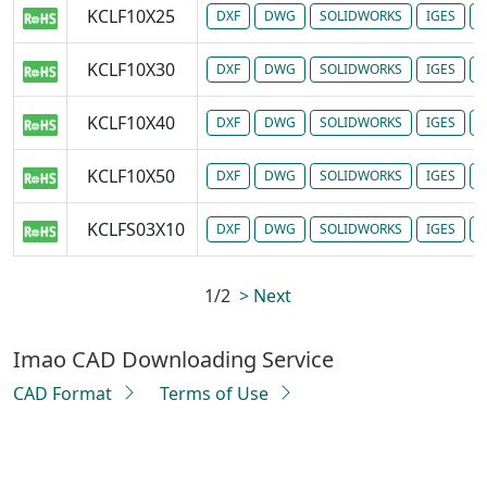
KCLF10X25
DXF
DWG
SOLIDWORKS
IGES
P
KCLF10X30
DXF
DWG
SOLIDWORKS
IGES
P
KCLF10X40
DXF
DWG
SOLIDWORKS
IGES
P
KCLF10X50
DXF
DWG
SOLIDWORKS
IGES
P
KCLFS03X10
DXF
DWG
SOLIDWORKS
IGES
P
1/2
> Next
Imao CAD Downloading Service
CAD Format
Terms of Use