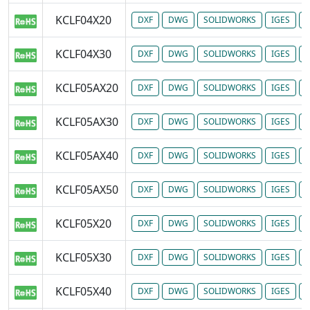
KCLF04X20
DXF
DWG
SOLIDWORKS
IGES
P
KCLF04X30
DXF
DWG
SOLIDWORKS
IGES
P
KCLF05AX20
DXF
DWG
SOLIDWORKS
IGES
P
KCLF05AX30
DXF
DWG
SOLIDWORKS
IGES
P
KCLF05AX40
DXF
DWG
SOLIDWORKS
IGES
P
KCLF05AX50
DXF
DWG
SOLIDWORKS
IGES
P
KCLF05X20
DXF
DWG
SOLIDWORKS
IGES
P
KCLF05X30
DXF
DWG
SOLIDWORKS
IGES
P
KCLF05X40
DXF
DWG
SOLIDWORKS
IGES
P