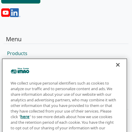
Menu
Products
Sales Network
Catalog
Company
We collect unique personal identifiers such as cookies to
analyze our traffic and to personalize content and ads. We
share information about your use of our website with our
analytics and advertising partners, who may combine it with
Newsletter
other information that you have provided to them or that
they have collected from your use of their services. Please
click "
here
" to see more details about how we use cookies
Subscribe to get the latest news and updates
and the retention period of each cookie. You have the right
to opt out of our sharing of your information with our
Subscribe