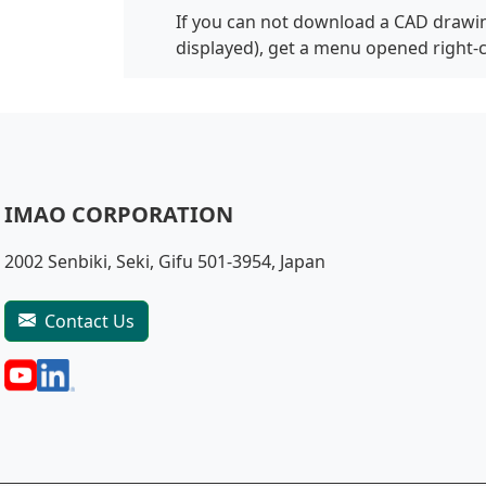
If you can not download a CAD drawin
displayed), get a menu opened right-
IMAO CORPORATION
2002 Senbiki, Seki, Gifu 501-3954, Japan
Contact Us