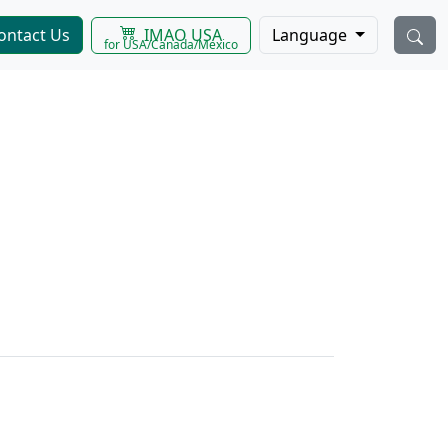
IMAO USA
ontact Us
Language
for USA/Canada/Mexico