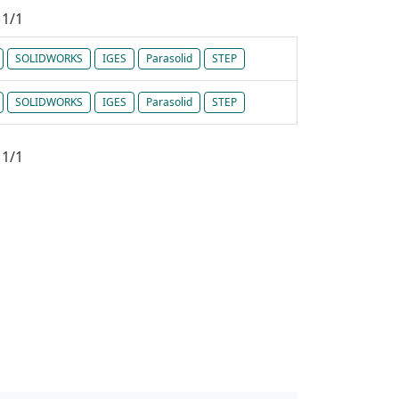
1/1
SOLIDWORKS
IGES
Parasolid
STEP
SOLIDWORKS
IGES
Parasolid
STEP
1/1