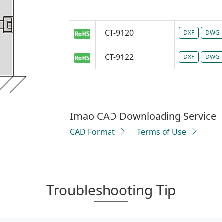
CT-9120
DXF
DWG
CT-9122
DXF
DWG
Imao CAD Downloading Service
CAD Format
Terms of Use
Troubleshooting Tip