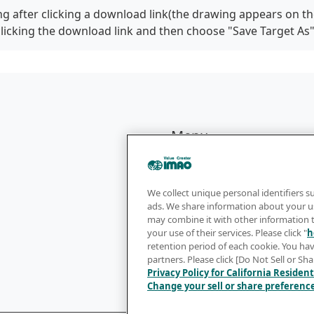
g after clicking a download link(the drawing appears on th
clicking the download link and then choose "Save Target As
Menu
Products
Sales Network
We collect unique personal identifiers s
ads. We share information about your us
Catalog
may combine it with other information 
your use of their services. Please click "
h
Company
retention period of each cookie. You hav
partners. Please click [Do Not Sell or Sh
Privacy Policy for California Resident
Change your sell or share preferenc