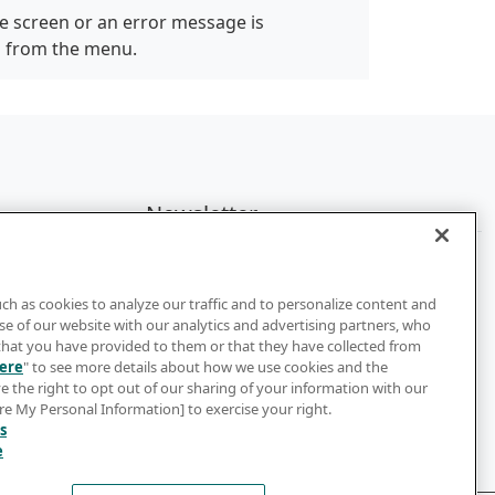
e screen or an error message is
" from the menu.
Newsletter
Subscribe to get the latest news and
updates
uch as cookies to analyze our traffic and to personalize content and
e of our website with our analytics and advertising partners, who
Subscribe
that you have provided to them or that they have collected from
ere
" to see more details about how we use cookies and the
e the right to opt out of our sharing of your information with our
are My Personal Information] to exercise your right.
s
e