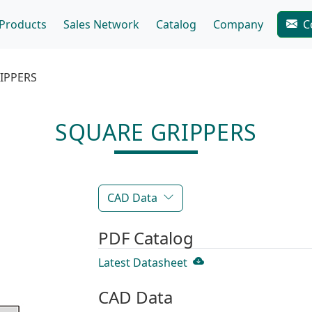
Products
Sales Network
Catalog
Company
C
IPPERS
SQUARE GRIPPERS
CAD Data
PDF Catalog
Latest Datasheet
CAD Data