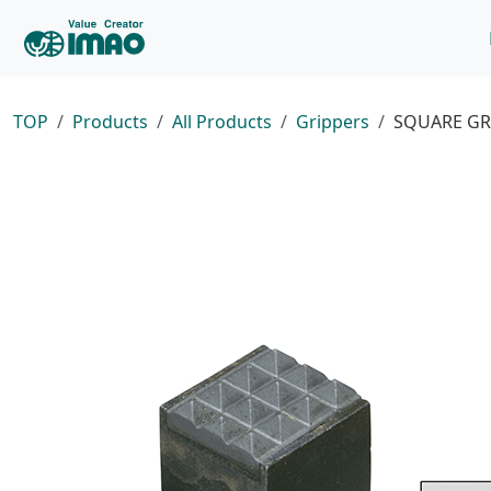
TOP
Products
All Products
Grippers
SQUARE GR