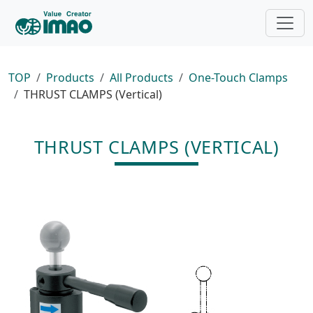
TOP
Products
All Products
One-Touch Clamps
THRUST CLAMPS (Vertical)
THRUST CLAMPS (VERTICAL)