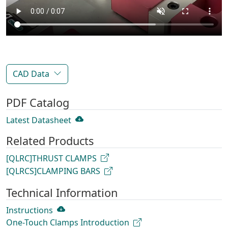
CAD Data
PDF Catalog
Latest Datasheet
Related Products
[QLRC]THRUST CLAMPS
[QLRCS]CLAMPING BARS
Technical Information
Instructions
One-Touch Clamps Introduction