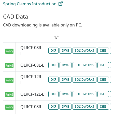
Spring Clamps Introduction
CAD Data
CAD downloading is available only on PC.
1/1
QLRCF-08R-
DXF
DWG
SOLIDWORKS
IGES
P
L
QLRCF-08L-L
DXF
DWG
SOLIDWORKS
IGES
P
QLRCF-12R-
DXF
DWG
SOLIDWORKS
IGES
P
L
QLRCF-12L-L
DXF
DWG
SOLIDWORKS
IGES
P
QLRCF-08R
DXF
DWG
SOLIDWORKS
IGES
P