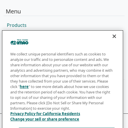
Menu
Products
Sales Network
Catalog
Company
We collect unique personal identifiers such as cookies to
analyze our traffic and to personalize content and ads. We
share information about your use of our website with our
analytics and advertising partners, who may combine it with
Newsletter
other information that you have provided to them or that
they have collected from your use of their services. Please
click "
here
" to see more details about how we use cookies
Subscribe to get the latest news and updates
and the retention period of each cookie. You have the right
to opt out of our sharing of your information with our
Subscribe
partners. Please click [Do Not Sell or Share My Personal
Information] to exercise your right.
Privacy Policy for California Residents
Change your sell or share preference
Terms of Use
Privacy Policy
Cookie Policy