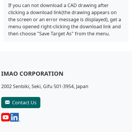
If you can not download a CAD drawing after
clicking a download link(the drawing appears on
the screen or an error message is displayed), get a
menu opened right-clicking the download link and
then choose "Save Target As" from the menu.
IMAO CORPORATION
2002 Senbiki, Seki, Gifu 501-3954, Japan
Contact Us