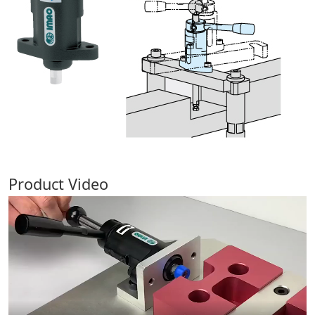
Product Video