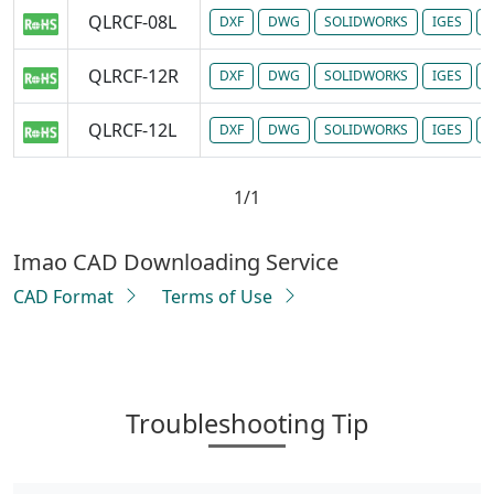
QLRCF-08L
DXF
DWG
SOLIDWORKS
IGES
P
QLRCF-12R
DXF
DWG
SOLIDWORKS
IGES
P
QLRCF-12L
DXF
DWG
SOLIDWORKS
IGES
P
1/1
Imao CAD Downloading Service
CAD Format
Terms of Use
Troubleshooting Tip